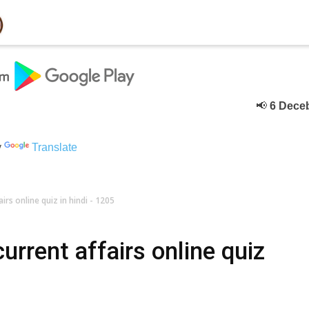
📢
6 Deceber
के टे
y
Translate
rs online quiz in hindi - 1205
rrent affairs online quiz