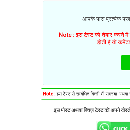
आपके पास प्रत्येक प्रश्
Note : इस टेस्ट को तैयार करने मे
होती है तो कमें
Note :
इस टेस्ट से सम्बंधित किसी भी समस्या अथवा सु
इस पोस्ट अथवा क्विज़ टेस्ट को अपने दोस्
.