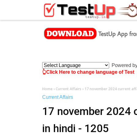
×
Powered b
👆Click Here to change language of Test
Home
›
Current Affairs
›
17 november 2024 current affai
Current Affairs
17 november 2024 cu
in hindi - 1205