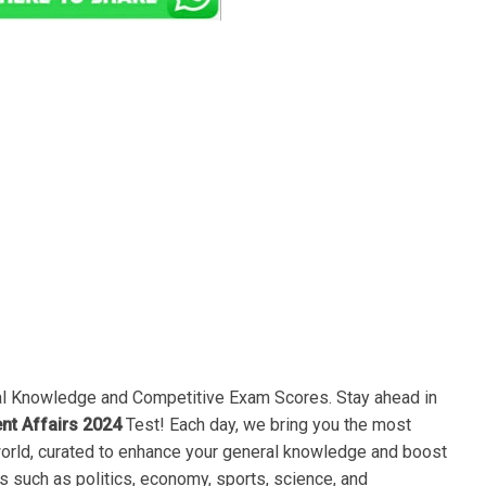
ral Knowledge and Competitive Exam Scores. Stay ahead in
ent Affairs 2024
Test! Each day, we bring you the most
world, curated to enhance your general knowledge and boost
s such as politics, economy, sports, science, and