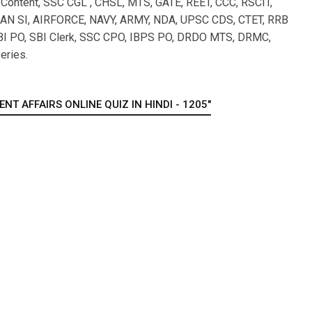
l Content, SSC CGL , CHSL, MTS, GATE, REET, CCC, RSCIT,
 SI, AIRFORCE, NAVY, ARMY, NDA, UPSC CDS, CTET, RRB
I PO, SBI Clerk, SSC CPO, IBPS PO, DRDO MTS, DRMC,
eries.
T AFFAIRS ONLINE QUIZ IN HINDI - 1205"