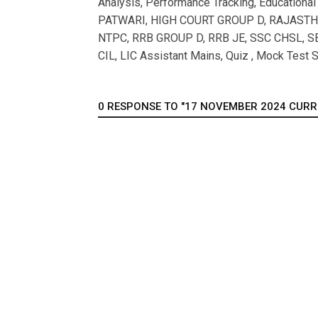
Analysis, Performance Tracking, Educationa
PATWARI, HIGH COURT GROUP D, RAJASTHAN
NTPC, RRB GROUP D, RRB JE, SSC CHSL, SB
CIL, LIC Assistant Mains, Quiz , Mock Test S
0 RESPONSE TO "17 NOVEMBER 2024 CURREN