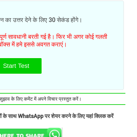
न का उत्तर देने के लिए 30 सेकंड होंगे।
ं पूर्ण सावधानी बरती गई है। फिर भी अगर कोई गलती
टबॉक्स में हमे इससे अवगत कराएं।
Start Test
झाव के लिए कमेंट में अपने विचार प्रस्तुत करें।
तों के साथ WhatsApp पर शेयर करने के लिए यहां क्लिक करें