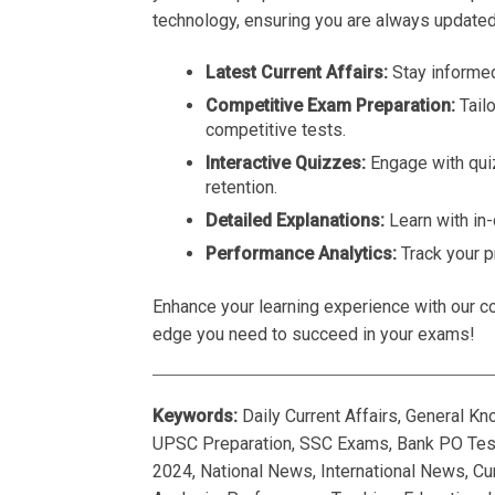
technology, ensuring you are always updated
Latest Current Affairs:
Stay informed
Competitive Exam Preparation:
Tail
competitive tests.
Interactive Quizzes:
Engage with qui
retention.
Detailed Explanations:
Learn with in
Performance Analytics:
Track your p
Enhance your learning experience with our co
edge you need to succeed in your exams!
Keywords:
Daily Current Affairs, General K
UPSC Preparation, SSC Exams, Bank PO Tests
2024, National News, International News, Cur