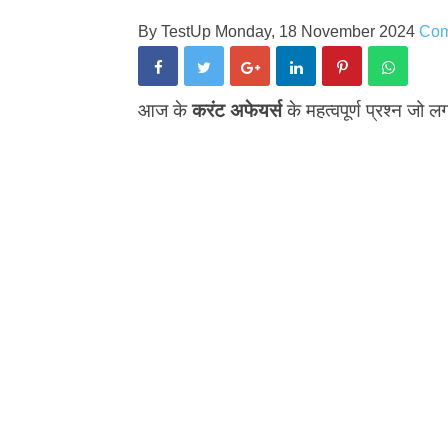
By
TestUp
Monday, 18 November 2024
Co
आज के
करंट अफेयर्स
के महत्वपूर्ण प्रश्न जो लग