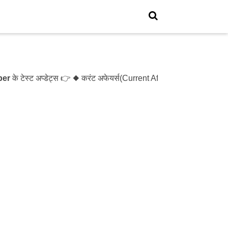
स्ट अप्डेट्स 👉 ◆ करंट अफेयर्स(Current Affairs)- Test- 1214 ◆ XX