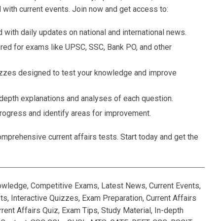
 with current events. Join now and get access to:
 with daily updates on national and international news.
ored for exams like UPSC, SSC, Bank PO, and other
zzes designed to test your knowledge and improve
-depth explanations and analyses of each question.
rogress and identify areas for improvement.
mprehensive current affairs tests. Start today and get the
nowledge, Competitive Exams, Latest News, Current Events,
, Interactive Quizzes, Exam Preparation, Current Affairs
rent Affairs Quiz, Exam Tips, Study Material, In-depth