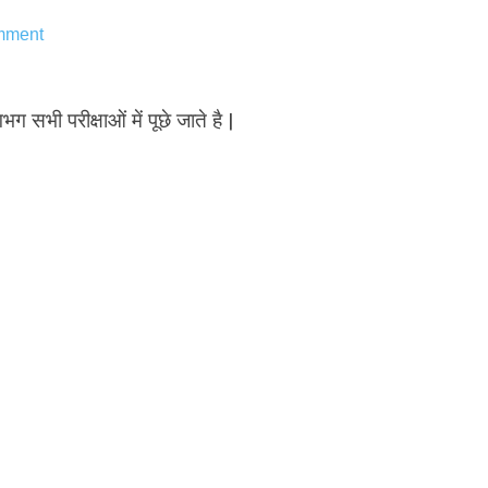
mment
भग सभी परीक्षाओं में पूछे जाते है |