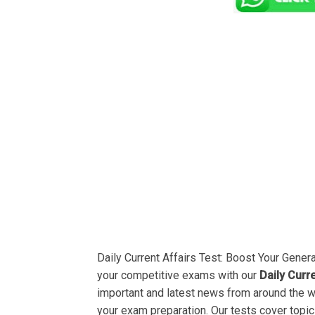
Daily Current Affairs Test: Boost Your Gene
your competitive exams with our
Daily Curr
important and latest news from around the 
your exam preparation. Our tests cover topic