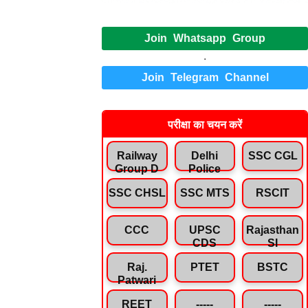
Join Whatsapp Group
.
Join Telegram Channel
परीक्षा का चयन करें
Railway
Delhi
SSC CGL
Group D
Police
SSC CHSL
SSC MTS
RSCIT
CCC
UPSC
Rajasthan
CDS
SI
Raj.
PTET
BSTC
Patwari
REET
-----
-----