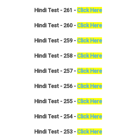
Hindi
Test - 261 -
Click Here
Hindi
Test - 260 -
Click Here
Hindi
Test - 259 -
Click Here
Hindi
Test - 258 -
Click Here
Hindi
Test - 257 -
Click Here
Hindi
Test - 256 -
Click Here
Hindi
Test - 255 -
Click Here
Hindi
Test - 254 -
Click Here
Hindi
Test - 253 -
Click Here