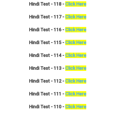
Hindi
Test - 118 -
Click Here
Hindi
Test - 117 -
Click Here
Hindi
Test - 116 -
Click Here
Hindi
Test - 115 -
Click Here
Hindi
Test - 114 -
Click Here
Hindi
Test - 113 -
Click Here
Hindi
Test - 112 -
Click Here
Hindi
Test - 111 -
Click Here
Hindi
Test - 110 -
Click Here