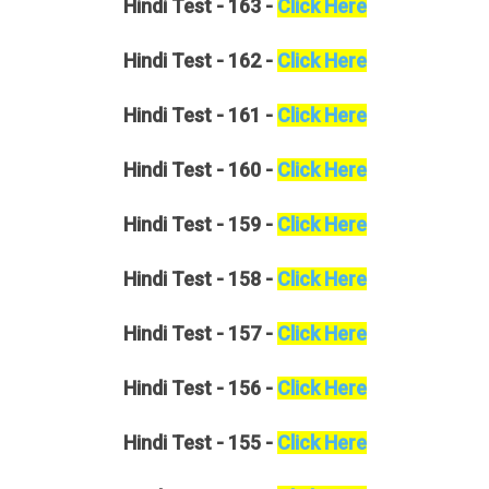
Hindi
Test - 163 -
Click Here
Hindi
Test - 162 -
Click Here
Hindi
Test - 161 -
Click Here
Hindi
Test - 160 -
Click Here
Hindi
Test - 159 -
Click Here
Hindi
Test - 158 -
Click Here
Hindi
Test - 157 -
Click Here
Hindi
Test - 156 -
Click Here
Hindi
Test - 155 -
Click Here