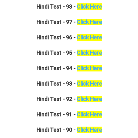
Hindi
Test - 98 -
Click Here
Hindi
Test - 97 -
Click Here
Hindi
Test - 96 -
Click Here
Hindi
Test - 95 -
Click Here
Hindi
Test - 94 -
Click Here
Hindi
Test - 93 -
Click Here
Hindi
Test - 92 -
Click Here
Hindi
Test - 91 -
Click Here
Hindi
Test - 90 -
Click Here