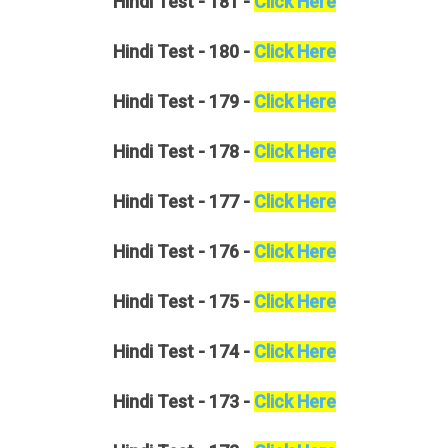
Hindi
Test - 181 -
Click Here
Hindi
Test - 180 -
Click Here
Hindi
Test - 179 -
Click Here
Hindi
Test - 178 -
Click Here
Hindi
Test - 177 -
Click Here
Hindi
Test - 176 -
Click Here
Hindi
Test - 175 -
Click Here
Hindi
Test - 174 -
Click Here
Hindi
Test - 173 -
Click Here