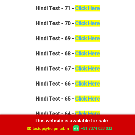
Hindi
Test - 71 -
Click Here
Hindi
Test - 70 -
Click Here
Hindi
Test - 69 -
Click Here
Hindi
Test - 68 -
Click Here
Hindi
Test - 67 -
Click Here
Hindi
Test - 66 -
Click Here
Hindi
Test - 65 -
Click Here
Hindi
Test - 64 -
Click Here
This website is available for sale
Hindi
Test - 63 -
Click Here
testup@helpmail.in
+91 7374 033 033