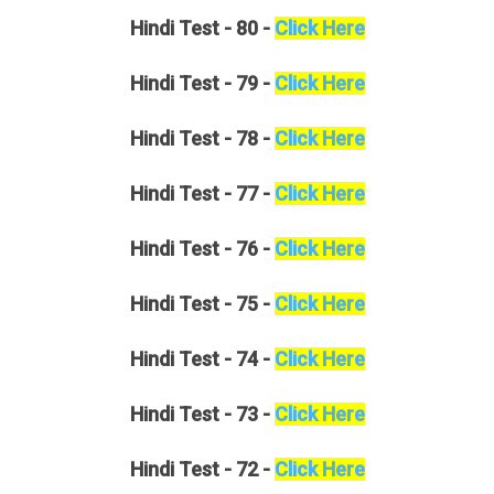
Hindi
Test - 80 -
Click Here
Hindi
Test - 79 -
Click Here
Hindi
Test - 78 -
Click Here
Hindi
Test - 77 -
Click Here
Hindi
Test - 76 -
Click Here
Hindi
Test - 75 -
Click Here
Hindi
Test - 74 -
Click Here
Hindi
Test - 73 -
Click Here
Hindi
Test - 72 -
Click Here