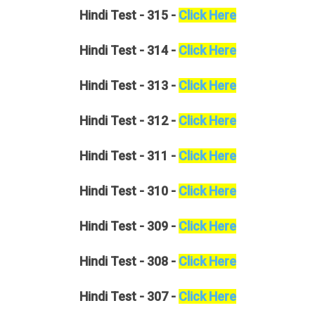
Hindi
Test - 315 -
Click Here
Hindi
Test - 314 -
Click Here
Hindi
Test - 313 -
Click Here
Hindi
Test - 312 -
Click Here
Hindi
Test - 311 -
Click Here
Hindi
Test - 310 -
Click Here
Hindi
Test - 309 -
Click Here
Hindi
Test - 308 -
Click Here
Hindi
Test - 307 -
Click Here