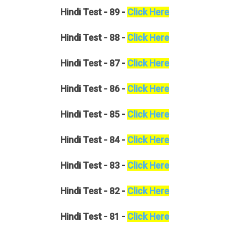
Hindi
Test - 89 -
Click Here
Hindi
Test - 88 -
Click Here
Hindi
Test - 87 -
Click Here
Hindi
Test - 86 -
Click Here
Hindi
Test - 85 -
Click Here
Hindi
Test - 84 -
Click Here
Hindi
Test - 83 -
Click Here
Hindi
Test - 82 -
Click Here
Hindi
Test - 81 -
Click Here