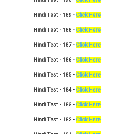
Hindi
Test - 189 -
Click Here
Hindi
Test - 188 -
Click Here
Hindi
Test - 187 -
Click Here
Hindi
Test - 186 -
Click Here
Hindi
Test - 185 -
Click Here
Hindi
Test - 184 -
Click Here
Hindi
Test - 183 -
Click Here
Hindi
Test - 182 -
Click Here