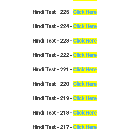
Hindi
Test - 225 -
Click Here
Hindi
Test - 224 -
Click Here
Hindi
Test - 223 -
Click Here
Hindi
Test - 222 -
Click Here
Hindi
Test - 221 -
Click Here
Hindi
Test - 220 -
Click Here
Hindi
Test - 219 -
Click Here
Hindi
Test - 218 -
Click Here
Hindi
Test - 217 -
Click Here