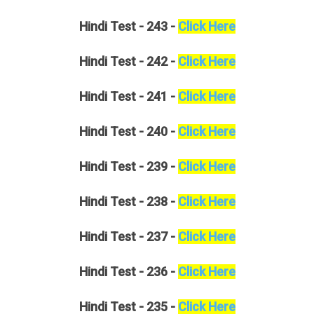
Hindi
Test - 243 -
Click Here
Hindi
Test - 242 -
Click Here
Hindi
Test - 241 -
Click Here
Hindi
Test - 240 -
Click Here
Hindi
Test - 239 -
Click Here
Hindi
Test - 238 -
Click Here
Hindi
Test - 237 -
Click Here
Hindi
Test - 236 -
Click Here
Hindi
Test - 235 -
Click Here