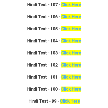
Hindi
Test - 107 -
Click Here
Hindi
Test - 106 -
Click Here
Hindi
Test - 105 -
Click Here
Hindi
Test - 104 -
Click Here
Hindi
Test - 103 -
Click Here
Hindi
Test - 102 -
Click Here
Hindi
Test - 101 -
Click Here
Hindi
Test - 100 -
Click Here
Hindi
Test - 99 -
Click Here