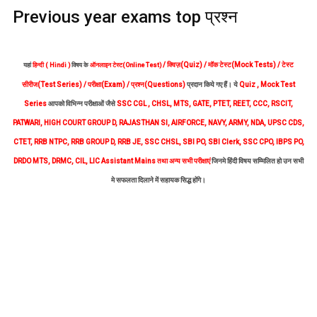
Previous year exams top प्रश्न
/ क्विज़(Quiz) / मॉक टेस्ट(Mock Tests) / टेस्ट
यहां
हिन्दी ( Hindi )
विषय के
ऑनलाइन टेस्ट(Online Test)
सीरीज(Test Series) / परीक्षा(Exam) / प्रश्न(Questions)
प्रदान किये गए हैं। ये
Quiz , Mock Test
Series
आपको विभिन्न परीक्षाओं जैसे
SSC CGL , CHSL, MTS, GATE, PTET, REET, CCC, RSCIT,
PATWARI, HIGH COURT GROUP D, RAJASTHAN SI, AIRFORCE, NAVY, ARMY, NDA, UPSC CDS,
CTET, RRB NTPC, RRB GROUP D, RRB JE, SSC CHSL, SBI PO, SBI Clerk, SSC CPO, IBPS PO,
DRDO MTS, DRMC, CIL, LIC Assistant Mains
तथा अन्य सभी परीक्षाएं
जिनमे हिंदी विषय सम्मिलित हो उन सभी
मे सफलता दिलाने में सहायक सिद्ध होंगे।