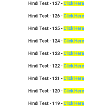
Hindi
Test - 127 -
Click Here
Hindi
Test - 126 -
Click Here
Hindi
Test - 125 -
Click Here
Hindi
Test - 124 -
Click Here
Hindi
Test - 123 -
Click Here
Hindi
Test - 122 -
Click Here
Hindi
Test - 121 -
Click Here
Hindi
Test - 120 -
Click Here
Hindi
Test - 119 -
Click Here