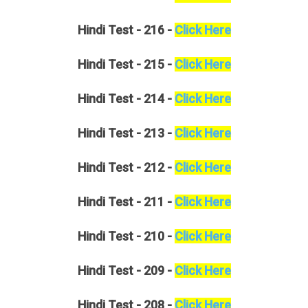
Hindi
Test - 216 -
Click Here
Hindi
Test - 215 -
Click Here
Hindi
Test - 214 -
Click Here
Hindi
Test - 213 -
Click Here
Hindi
Test - 212 -
Click Here
Hindi
Test - 211 -
Click Here
Hindi
Test - 210 -
Click Here
Hindi
Test - 209 -
Click Here
Hindi
Test - 208 -
Click Here