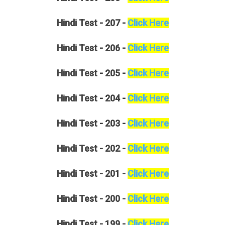
Hindi
Test - 207 -
Click Here
Hindi
Test - 206 -
Click Here
Hindi
Test - 205 -
Click Here
Hindi
Test - 204 -
Click Here
Hindi
Test - 203 -
Click Here
Hindi
Test - 202 -
Click Here
Hindi
Test - 201 -
Click Here
Hindi
Test - 200 -
Click Here
Hindi
Test - 199 -
Click Here