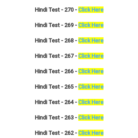
Hindi
Test - 270 -
Click Here
Hindi
Test - 269 -
Click Here
Hindi
Test - 268 -
Click Here
Hindi
Test - 267 -
Click Here
Hindi
Test - 266 -
Click Here
Hindi
Test - 265 -
Click Here
Hindi
Test - 264 -
Click Here
Hindi
Test - 263 -
Click Here
Hindi
Test - 262 -
Click Here