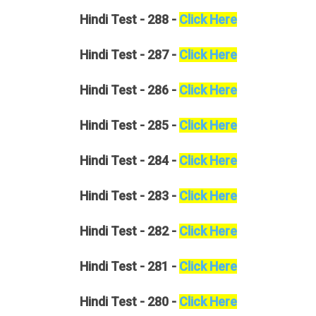
Hindi
Test - 288 -
Click Here
Hindi
Test - 287 -
Click Here
Hindi
Test - 286 -
Click Here
Hindi
Test - 285 -
Click Here
Hindi
Test - 284 -
Click Here
Hindi
Test - 283 -
Click Here
Hindi
Test - 282 -
Click Here
Hindi
Test - 281 -
Click Here
Hindi
Test - 280 -
Click Here