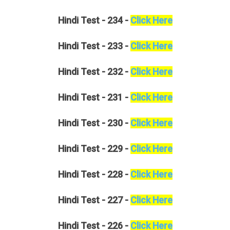
Hindi
Test - 234 -
Click Here
Hindi
Test - 233 -
Click Here
Hindi
Test - 232 -
Click Here
Hindi
Test - 231 -
Click Here
Hindi
Test - 230 -
Click Here
Hindi
Test - 229 -
Click Here
Hindi
Test - 228 -
Click Here
Hindi
Test - 227 -
Click Here
Hindi
Test - 226 -
Click Here