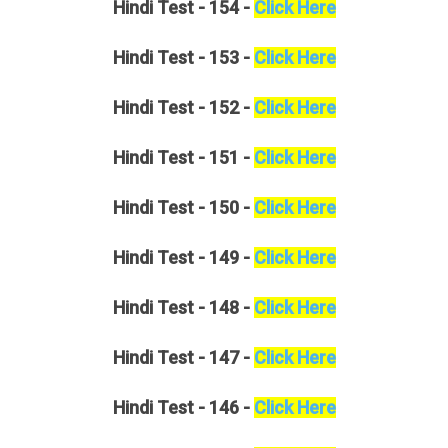
Hindi
Test - 154 -
Click Here
Hindi
Test - 153 -
Click Here
Hindi
Test - 152 -
Click Here
Hindi
Test - 151 -
Click Here
Hindi
Test - 150 -
Click Here
Hindi
Test - 149 -
Click Here
Hindi
Test - 148 -
Click Here
Hindi
Test - 147 -
Click Here
Hindi
Test - 146 -
Click Here