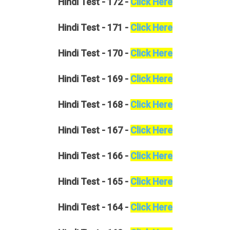
Hindi
Test - 172 -
Click Here
Hindi
Test - 171 -
Click Here
Hindi
Test - 170 -
Click Here
Hindi
Test - 169 -
Click Here
Hindi
Test - 168 -
Click Here
Hindi
Test - 167 -
Click Here
Hindi
Test - 166 -
Click Here
Hindi
Test - 165 -
Click Here
Hindi
Test - 164 -
Click Here