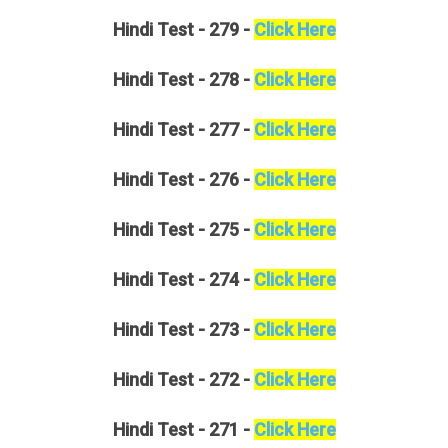
Hindi
Test - 279 -
Click Here
Hindi
Test - 278 -
Click Here
Hindi
Test - 277 -
Click Here
Hindi
Test - 276 -
Click Here
Hindi
Test - 275 -
Click Here
Hindi
Test - 274 -
Click Here
Hindi
Test - 273 -
Click Here
Hindi
Test - 272 -
Click Here
Hindi
Test - 271 -
Click Here