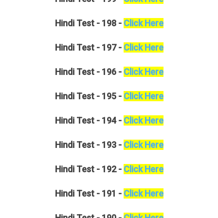
Hindi
Test - 198 -
Click Here
Hindi
Test - 197 -
Click Here
Hindi
Test - 196 -
Click Here
Hindi
Test - 195 -
Click Here
Hindi
Test - 194 -
Click Here
Hindi
Test - 193 -
Click Here
Hindi
Test - 192 -
Click Here
Hindi
Test - 191 -
Click Here
Hindi
Test - 190 -
Click Here