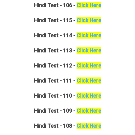
Hindi
Test - 106 -
Click Here
Hindi
Test - 115 -
Click Here
Hindi
Test - 114 -
Click Here
Hindi
Test - 113 -
Click Here
Hindi
Test - 112 -
Click Here
Hindi
Test - 111 -
Click Here
Hindi
Test - 110 -
Click Here
Hindi
Test - 109 -
Click Here
Hindi
Test - 108 -
Click Here