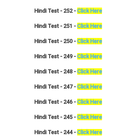
Hindi
Test - 252 -
Click Here
Hindi
Test - 251 -
Click Here
Hindi
Test - 250 -
Click Here
Hindi
Test - 249 -
Click Here
Hindi
Test - 248 -
Click Here
Hindi
Test - 247 -
Click Here
Hindi
Test - 246 -
Click Here
Hindi
Test - 245 -
Click Here
Hindi
Test - 244 -
Click Here