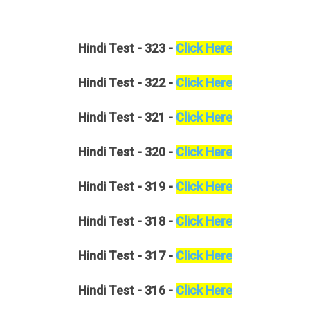
Hindi
Test - 323 -
Click Here
Hindi
Test - 322 -
Click Here
Hindi
Test - 321 -
Click Here
Hindi
Test - 320 -
Click Here
Hindi
Test - 319 -
Click Here
Hindi
Test - 318 -
Click Here
Hindi
Test - 317 -
Click Here
Hindi
Test - 316 -
Click Here