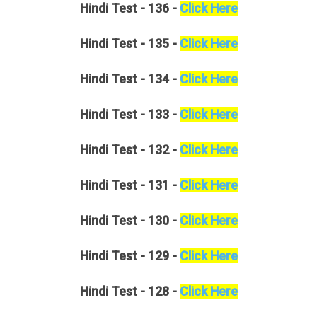
Hindi
Test - 136 -
Click Here
Hindi
Test - 135 -
Click Here
Hindi
Test - 134 -
Click Here
Hindi
Test - 133 -
Click Here
Hindi
Test - 132 -
Click Here
Hindi
Test - 131 -
Click Here
Hindi
Test - 130 -
Click Here
Hindi
Test - 129 -
Click Here
Hindi
Test - 128 -
Click Here