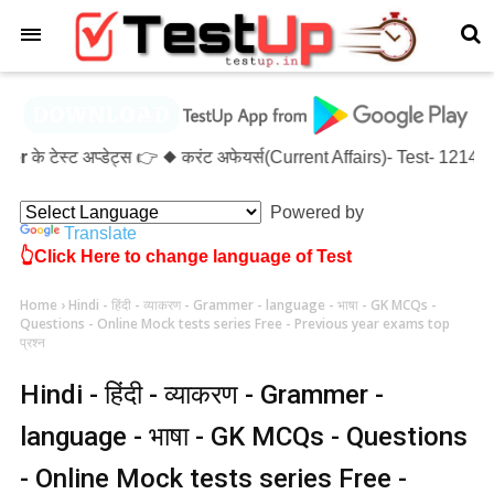
×
्ट अप्डेट्स 👉 ◆ करंट अफेयर्स(Current Affairs)- Test- 1214 ◆ XX
Powered by
Translate
👆Click Here to change language of Test
Home
›
Hindi - हिंदी - व्याकरण - Grammer - language - भाषा - GK MCQs -
Questions - Online Mock tests series Free - Previous year exams top
प्रश्न
Hindi - हिंदी - व्याकरण - Grammer -
language - भाषा - GK MCQs - Questions
- Online Mock tests series Free -