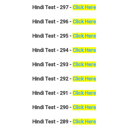
Hindi
Test - 297 -
Click Here
Hindi
Test - 296 -
Click Here
Hindi
Test - 295 -
Click Here
Hindi
Test - 294 -
Click Here
Hindi
Test - 293 -
Click Here
Hindi
Test - 292 -
Click Here
Hindi
Test - 291 -
Click Here
Hindi
Test - 290 -
Click Here
Hindi
Test - 289 -
Click Here