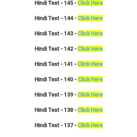
Hindi
Test - 145 -
Click Here
Hindi
Test - 144 -
Click Here
Hindi
Test - 143 -
Click Here
Hindi
Test - 142 -
Click Here
Hindi
Test - 141 -
Click Here
Hindi
Test - 140 -
Click Here
Hindi
Test - 139 -
Click Here
Hindi
Test - 138 -
Click Here
Hindi
Test - 137 -
Click Here