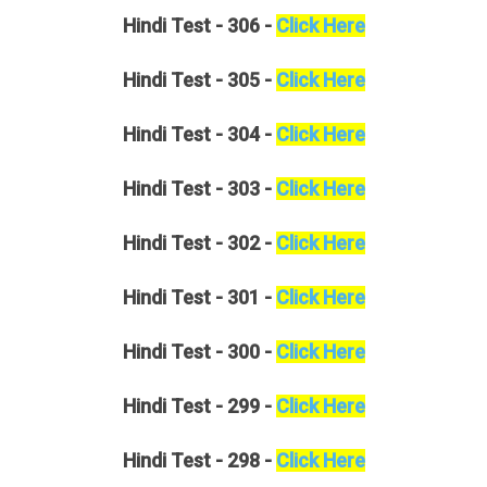
Hindi
Test - 306 -
Click Here
Hindi
Test - 305 -
Click Here
Hindi
Test - 304 -
Click Here
Hindi
Test - 303 -
Click Here
Hindi
Test - 302 -
Click Here
Hindi
Test - 301 -
Click Here
Hindi
Test - 300 -
Click Here
Hindi
Test - 299 -
Click Here
Hindi
Test - 298 -
Click Here